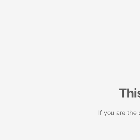
Thi
If you are the