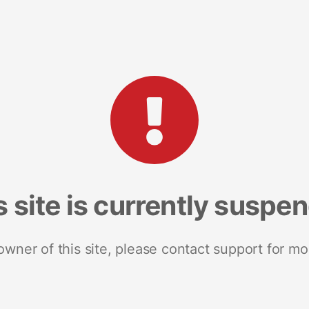
s site is currently suspe
 owner of this site, please contact support for mo