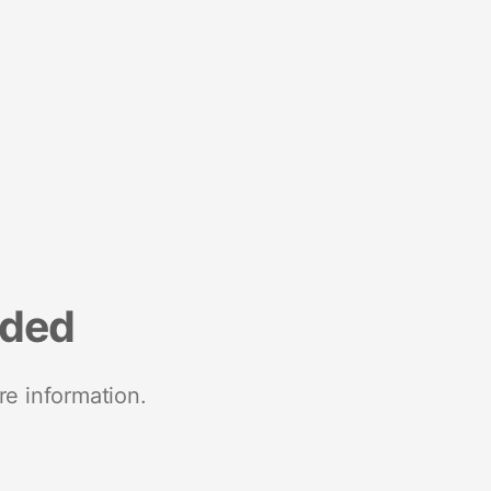
nded
re information.